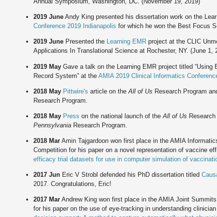
Annual Symposium, Washington, DC. (November 19, 2019)
2019 June
Andy King presented his dissertation work on the Lea
Conference 2019 Indianapolis
for which he won the Best Focus Se
2019 June
Presented the
Learning EMR
project at the CLIC Unmee
Applications In Translational Science at Rochester, NY. (June 1, 
2019 May
Gave a talk on the Learning EMR project titled “Using 
Record System” at the
AMIA 2019 Clinical Informatics Conferenc
2018 May
Pittwire's
article on the
All of Us
Research Program and 
Research Program.
2018 May
Press
on the national launch of the
All of Us
Research P
Pennsylvania
Research Program.
2018 Mar
Amin Tajgardoon won first place in the AMIA Informati
Competition for his paper on a novel representation of vaccine eff
efficacy trial datasets for use in computer simulation of vaccinati
2017 Jun
Eric V Strobl defended his PhD dissertation titled
Causa
2017. Congratulations, Eric!
2017 Mar
Andrew King won first place in the AMIA Joint Summits
for his paper on the use of eye-tracking in understanding clinicia