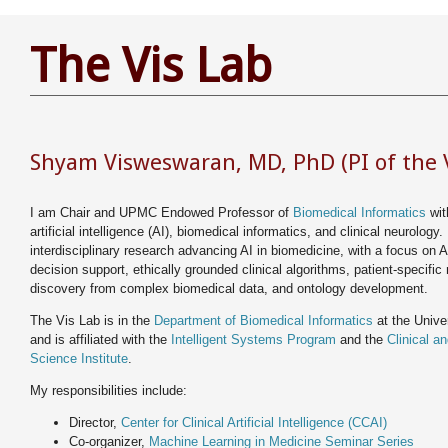
The Vis Lab
Shyam Visweswaran, MD, PhD (PI of the V
I am Chair and UPMC Endowed Professor of
Biomedical Informatics
with
artificial intelligence (AI), biomedical informatics, and clinical neurology. 
interdisciplinary research advancing AI in biomedicine, with a focus on A
decision support, ethically grounded clinical algorithms, patient-specific
discovery from complex biomedical data, and ontology development.
The Vis Lab is in the
Department of Biomedical Informatics
at the Univer
and is affiliated with the
Intelligent Systems Program
and the
Clinical a
Science Institute
.
My responsibilities include:
Director,
Center for Clinical Artificial Intelligence (CCAI)
Co-organizer,
Machine Learning in Medicine Seminar Series