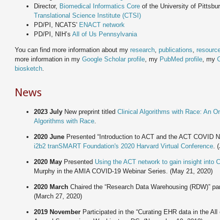
Director,
Biomedical Informatics Core
of the University of Pittsb
Translational Science Institute (CTSI)
PD/PI, NCATS'
ENACT network
PD/PI, NIH’s
All of Us Pennsylvania
You can find more information about my
research
,
publications
,
resourc
more information in my
Google Scholar profile
, my
PubMed profile
, my
biosketch
.
News
2023 July
New preprint titled
Clinical Algorithms with Race: An O
Algorithms with Race
.
2020 June
Presented “Introduction to ACT and the ACT COVID 
i2b2 tranSMART Foundation's 2020 Harvard Virtual Conference
. 
2020 May
Presented
Using the ACT network to gain insight into
Murphy in the AMIA COVID-19 Webinar Series. (May 21, 2020)
2020 March
Chaired the “Research Data Warehousing (RDW)” pan
(March 27, 2020)
2019 November
Participated in the “Curating EHR data in the A