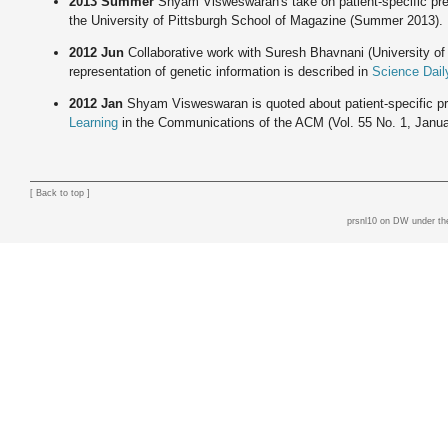
2013 Summer
Shyam Visweswaran's take on patient-specific pre
the University of Pittsburgh School of Magazine (Summer 2013).
2012 Jun
Collaborative work with Suresh Bhavnani (University of
representation of genetic information is described in
Science Dail
2012 Jan
Shyam Visweswaran is quoted about patient-specific pr
Learning
in the Communications of the ACM (Vol. 55 No. 1, Janua
[
Back to top
]
prsnl10 on DW
under th