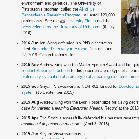
environment and genetics. The University of
Pittsburgh's program, called the
All of Us
Pennsylvania Research Program
, will enroll 120,000
participants. See the
University Times
and the
press release by the University of Pittsburgh
(6 July
2016).
2016 Jun
Ian Wong defended his PhD dissertation
titled
Biomarker Discovery in Exome Data
on June
27, 2016. Congratulations, Ian!
2015 Nov
Andrew King won the Martin Epstein Award and first pl
Student Paper Competition
for his paper on a prototype of a lear
preliminary evaluation of a prototype of a learning electronic med
2015 Sep
Shyam Visweswaran's NLM R01 funded for
Developmen
system
(15 September 2015).
2015 Aug
Andrew King won the Best Poster prize for
Using decisi
case for training a learning Electronic Medical Record
at the 201
2015 Apr
Eric Strobl successfully defended his masters research 
conditional dependence measures
(April 8, 2015).
2015 Jan
Shyam Visweswaran is a