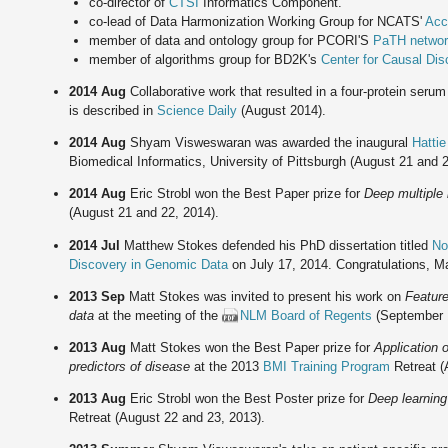
co-director of
CTSI
Informatics Component.
co-lead of Data Harmonization Working Group for NCATS'
Accr
member of data and ontology group for PCORI'S
PaTH netwo
member of algorithms group for BD2K's
Center for Causal Di
2014 Aug
Collaborative work that resulted in a four-protein seru
is described in
Science Daily
(August 2014).
2014 Aug
Shyam Visweswaran was awarded the inaugural
Hatti
Biomedical Informatics, University of Pittsburgh (August 21 and 2
2014 Aug
Eric Strobl won the Best Paper prize for
Deep multiple 
(August 21 and 22, 2014).
2014 Jul
Matthew Stokes defended his PhD dissertation titled
No
Discovery in Genomic Data
on July 17, 2014. Congratulations, Ma
2013 Sep
Matt Stokes was invited to present his work on
Feature
data
at the meeting of the
NLM Board of Regents
(September 
2013 Aug
Matt Stokes won the Best Paper prize for
Application o
predictors of disease
at the 2013
BMI Training Program
Retreat (
2013 Aug
Eric Strobl won the Best Poster prize for
Deep learning
Retreat (August 22 and 23, 2013).