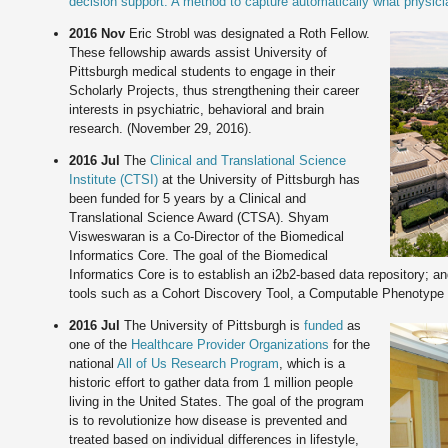
decision support: A method to capture automatically what physic
2016 Nov
Eric Strobl was designated a Roth Fellow.
These fellowship awards assist University of
Pittsburgh medical students to engage in their
Scholarly Projects, thus strengthening their career
interests in psychiatric, behavioral and brain
research. (November 29, 2016).
2016 Jul
The
Clinical and Translational Science
Institute (CTSI)
at the University of Pittsburgh has
been funded for 5 years by a Clinical and
Translational Science Award (CTSA). Shyam
Visweswaran is a Co-Director of the Biomedical
Informatics Core. The goal of the Biomedical
Informatics Core is to establish an i2b2-based data repository; a
tools such as a Cohort Discovery Tool, a Computable Phenotype L
2016 Jul
The University of Pittsburgh is
funded
as
one of the
Healthcare Provider Organizations
for the
national
All of Us Research Program
, which is a
historic effort to gather data from 1 million people
living in the United States. The goal of the program
is to revolutionize how disease is prevented and
treated based on individual differences in lifestyle,