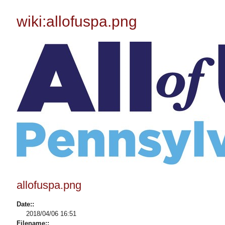
wiki:allofuspa.png
allofuspa.png
Date::
2018/04/06 16:51
Filename::