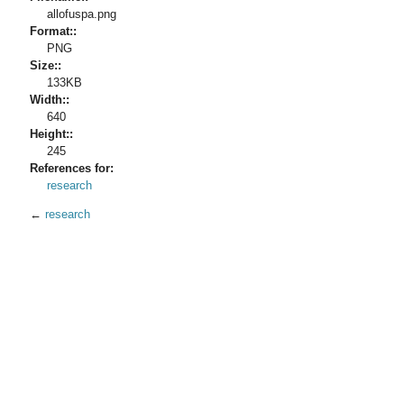
allofuspa.png
Format::
PNG
Size::
133KB
Width::
640
Height::
245
References for:
research
←
research