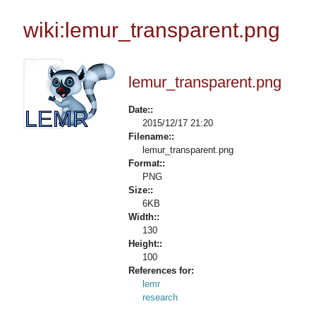
wiki:lemur_transparent.png
lemur_transparent.png
Date::
2015/12/17 21:20
Filename::
lemur_transparent.png
Format::
PNG
Size::
6KB
Width::
130
Height::
100
References for:
lemr
research