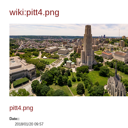
wiki:pitt4.png
pitt4.png
Date::
2018/01/20 09:57