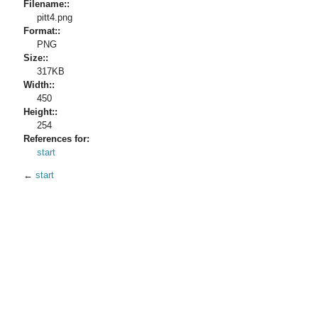
Filename::
pitt4.png
Format::
PNG
Size::
317KB
Width::
450
Height::
254
References for:
start
←
start