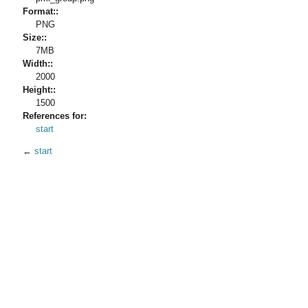
Format::
PNG
Size::
7MB
Width::
2000
Height::
1500
References for:
start
←
start