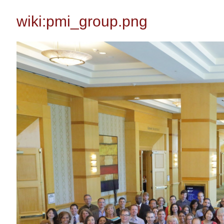
wiki:pmi_group.png