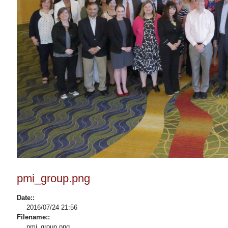
pmi_group.png
Date::
2016/07/24 21:56
Filename::
pmi_group.png