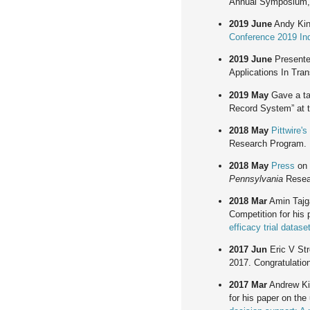
Annual Symposium,
2019 June
Andy King
Conference 2019 Ind
2019 June
Present
Applications In Tran
2019 May
Gave a tal
Record System” at 
2018 May
Pittwire's
Research Program.
2018 May
Press
on 
Pennsylvania
Resea
2018 Mar
Amin Tajga
Competition for his 
efficacy trial datas
2017 Jun
Eric V Str
2017. Congratulation
2017 Mar
Andrew Kin
for his paper on the