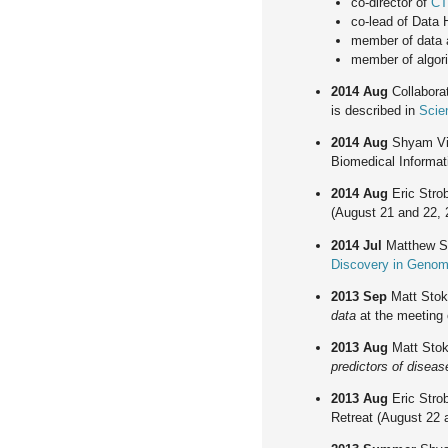
co-director of
CT
co-lead of Data
member of data 
member of algor
2014 Aug
Collaborat
is described in
Scie
2014 Aug
Shyam Vi
Biomedical Informati
2014 Aug
Eric Strob
(August 21 and 22, 
2014 Jul
Matthew St
Discovery in Genom
2013 Sep
Matt Stok
data
at the meeting 
2013 Aug
Matt Stok
predictors of diseas
2013 Aug
Eric Strob
Retreat (August 22 