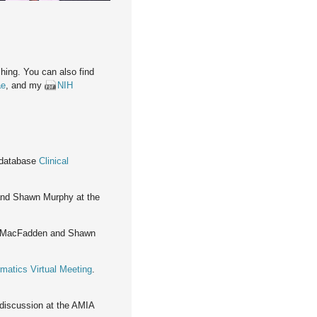
hing. You can also find
ae
, and my
NIH
 database
Clinical
and Shawn Murphy at the
g MacFadden and Shawn
matics Virtual Meeting
.
 discussion at the AMIA