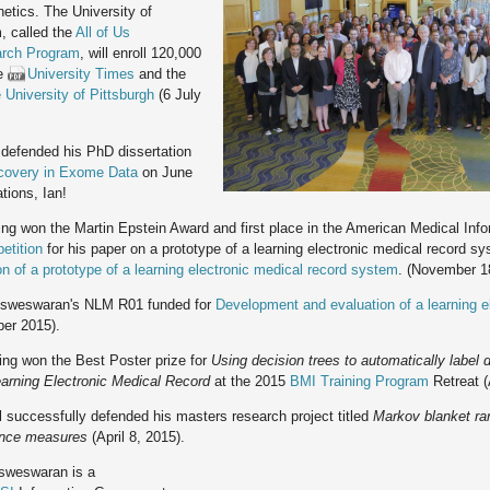
etics. The University of
, called the
All of Us
arch Program
, will enroll 120,000
he
University Times
and the
 University of Pittsburgh
(6 July
defended his PhD dissertation
covery in Exome Data
on June
tions, Ian!
g won the Martin Epstein Award and first place in the American Medical Inf
etition
for his paper on a prototype of a learning electronic medical record s
on of a prototype of a learning electronic medical record system
. (November 18
sweswaran's NLM R01 funded for
Development and evaluation of a learning e
er 2015).
ng won the Best Poster prize for
Using decision trees to automatically label d
learning Electronic Medical Record
at the 2015
BMI Training Program
Retreat (
l successfully defended his masters research project titled
Markov blanket ra
ence measures
(April 8, 2015).
weswaran is a