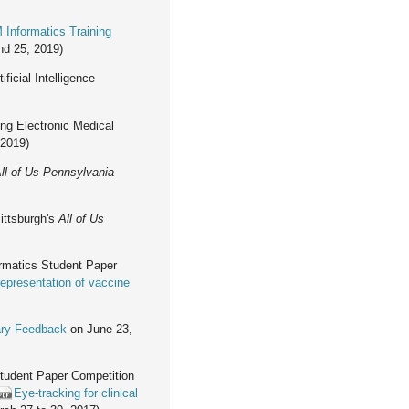
 Informatics Training
nd 25, 2019)
icial Intelligence
ing Electronic Medical
 2019)
ll of Us Pennsylvania
ittsburgh's
All of Us
ormatics Student Paper
representation of vaccine
)
ary Feedback
on June 23,
Student Paper Competition
Eye-tracking for clinical