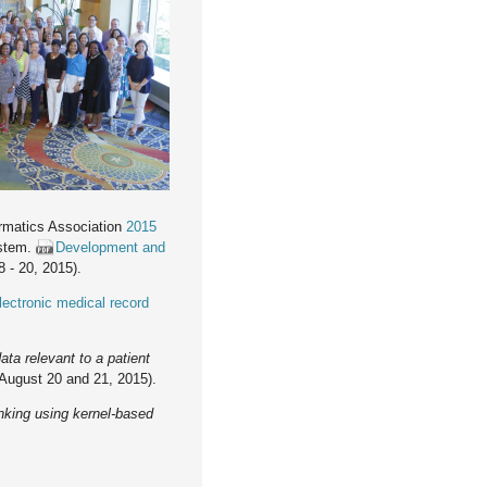
ormatics Association
2015
ystem.
Development and
 - 20, 2015).
lectronic medical record
ata relevant to a patient
August 20 and 21, 2015).
nking using kernel-based