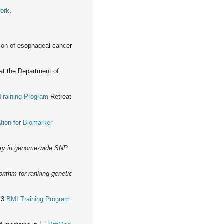
work
.
ction of esophageal cancer
at the Department of
Training Program
Retreat
tion for Biomarker
very in genome-wide SNP
orithm for ranking genetic
013
BMI Training Program