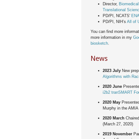
Director,
Biomedical
Translational Scienc
PD/PI, NCATS'
ENA
PD/PI, NIH’s
All of
You can find more informa
more information in my
Goo
biosketch
.
News
2023 July
New prepr
Algorithms with Ra
2020 June
Presente
i2b2 tranSMART Fou
2020 May
Presente
Murphy in the AMIA
2020 March
Chaired
(March 27, 2020)
2019 November
Par