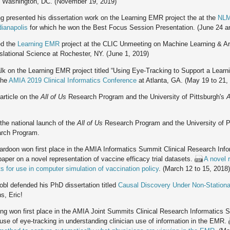
 Washington, DC. (November 19, 2019)
 presented his dissertation work on the Learning EMR project the at the
NLM
ianapolis
for which he won the Best Focus Session Presentation. (June 24 a
ed the
Learning EMR
project at the CLIC Unmeeting on Machine Learning & Artif
slational Science at Rochester, NY. (June 1, 2019)
k on the Learning EMR project titled “Using Eye-Tracking to Support a Learn
the
AMIA 2019 Clinical Informatics Conference
at Atlanta, GA. (May 19 to 21,
article on the
All of Us
Research Program and the University of Pittsburgh's
A
the national launch of the
All of Us
Research Program and the University of P
rch Program.
rdoon won first place in the AMIA Informatics Summit Clinical Research Inf
paper on a novel representation of vaccine efficacy trial datasets.
A novel 
ets for use in computer simulation of vaccination policy
. (March 12 to 15, 2018
obl defended his PhD dissertation titled
Causal Discovery Under Non-Station
s, Eric!
g won first place in the AMIA Joint Summits Clinical Research Informatics 
 use of eye-tracking in understanding clinician use of information in the EMR.