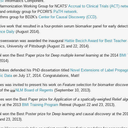
SI
Informatics Component.
 Harmonization Working Group for NCATS'
Accrual to Clinical Trials (ACT) net
and ontology group for PCORI'S
PaTH network
.
ithms group for BD2K's
Center for Causal Discovery (CCD)
.
ive work that resulted in a four-protein serum biomarker panel for early dete
nce Daily
(August 2014).
sweswaran was awarded the inaugural
Hattie Becich Award for Best Teacher
cs, University of Pittsburgh (August 21 and 22, 2014).
l won the Best Paper prize for
Deep multiple kernel learning
at the 2014
BMI 
2014).
okes defended his PhD dissertation titled
Novel Extensions of Label Propaga
ic Data
on July 17, 2014. Congratulations, Matt!
es was invited to present his work on
Feature selection for biomarker disco
of the
NLM Board of Regents
(September 10, 2013).
es won the Best Paper prize for
Application of a spatically-weighed Relief alg
e
at the 2013
BMI Training Program
Retreat (August 22 and 23, 2013).
l won the Best Poster prize for
Deep learning and causal discovery
at the 2
and 23, 2013).