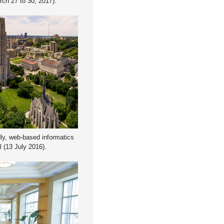
rch 27 to 30, 2017).
dly, web-based informatics
 (13 July 2016).