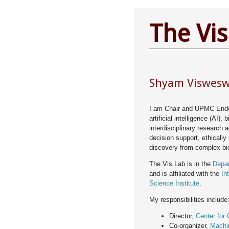
The Vis
Shyam Visweswa
I am Chair and UPMC End
artificial intelligence (AI),
interdisciplinary research 
decision support, ethically
discovery from complex bi
The Vis Lab is in the
Depar
and is affiliated with the
In
Science Institute
.
My responsibilities include
Director,
Center for C
Co-organizer,
Machi