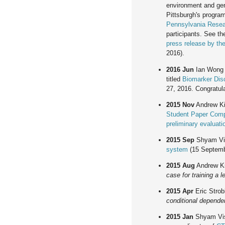
environment and gen
Pittsburgh's program
Pennsylvania Rese
participants. See t
press release by the
2016).
2016 Jun
Ian Wong 
titled
Biomarker Dis
27, 2016. Congratula
2015 Nov
Andrew Kin
Student Paper Comp
preliminary evaluati
2015 Sep
Shyam Vi
system
(15 Septemb
2015 Aug
Andrew Ki
case for training a 
2015 Apr
Eric Strob
conditional depend
2015 Jan
Shyam Vis