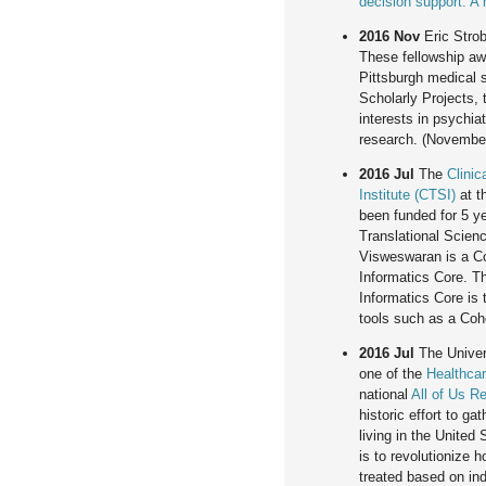
decision support: A
2016 Nov
Eric Strob
These fellowship aw
Pittsburgh medical s
Scholarly Projects, 
interests in psychiat
research. (November
2016 Jul
The
Clinic
Institute (CTSI)
at t
been funded for 5 ye
Translational Scie
Visweswaran is a Co
Informatics Core. T
Informatics Core is 
tools such as a Coh
2016 Jul
The Univers
one of the
Healthcar
national
All of Us R
historic effort to ga
living in the United
is to revolutionize 
treated based on indi