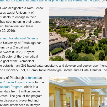
 method to capture automatically what physicians are viewing in the EMR
. (Ma
l was designated a Roth Fellow.
ards assist University of
tudents to engage in their
thus strengthening their career
ric, behavioral and brain
 29, 2016).
al and Translational Science
he University of Pittsburgh has
ars by a Clinical and
nce Award (CTSA). Shyam
-Director of the Biomedical
he goal of the Biomedical
to establish an i2b2-based data repository; and develop and deploy user-frien
ort Discovery Tool, a Computable Phenotype Library, and a Data Transfer Tool
ity of Pittsburgh is
funded
as
e Provider Organizations
for the
esearch Program
, which is a
ther data from 1 million people
 States. The goal of the program
how disease is prevented and
vidual differences in lifestyle,