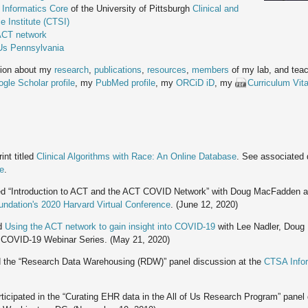
 Informatics Core
of the University of Pittsburgh
Clinical and
e Institute (CTSI)
CT network
 Us Pennsylvania
tion about my
research
,
publications
,
resources
,
members
of my lab, and teac
gle Scholar profile
, my
PubMed profile
, my
ORCiD iD
, my
Curriculum Vit
int titled
Clinical Algorithms with Race: An Online Database
. See associated
ce
.
d “Introduction to ACT and the ACT COVID Network” with Doug MacFadden 
ndation's 2020 Harvard Virtual Conference
. (June 12, 2020)
d
Using the ACT network to gain insight into COVID-19
with Lee Nadler, Dou
 COVID-19 Webinar Series. (May 21, 2020)
 the “Research Data Warehousing (RDW)” panel discussion at the
CTSA Infor
ticipated in the “Curating EHR data in the All of Us Research Program” panel