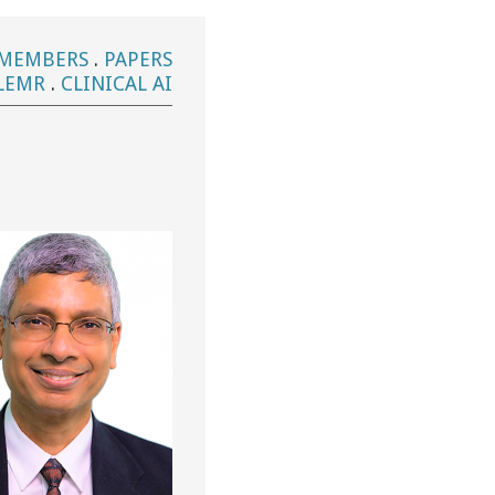
MEMBERS
.
PAPERS
LEMR
.
CLINICAL AI