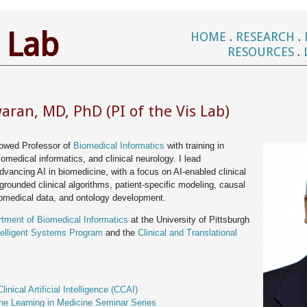
 Lab
HOME
.
RESEARCH
.
RESOURCES
.
ran, MD, PhD (PI of the Vis Lab)
owed Professor of
Biomedical Informatics
with training in
 biomedical informatics, and clinical neurology. I lead
advancing AI in biomedicine, with a focus on AI-enabled clinical
 grounded clinical algorithms, patient-specific modeling, causal
omedical data, and ontology development.
tment of Biomedical Informatics
at the University of Pittsburgh
telligent Systems Program
and the
Clinical and Translational
:
linical Artificial Intelligence (CCAI)
ne Learning in Medicine Seminar Series