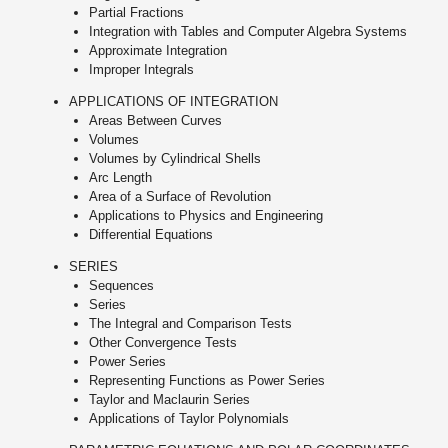
Partial Fractions
Integration with Tables and Computer Algebra Systems
Approximate Integration
Improper Integrals
APPLICATIONS OF INTEGRATION
Areas Between Curves
Volumes
Volumes by Cylindrical Shells
Arc Length
Area of a Surface of Revolution
Applications to Physics and Engineering
Differential Equations
SERIES
Sequences
Series
The Integral and Comparison Tests
Other Convergence Tests
Power Series
Representing Functions as Power Series
Taylor and Maclaurin Series
Applications of Taylor Polynomials