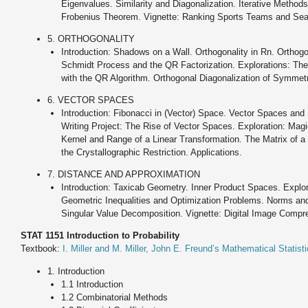
Eigenvalues. Similarity and Diagonalization. Iterative Method
Frobenius Theorem. Vignette: Ranking Sports Teams and Sear
5. ORTHOGONALITY
Introduction: Shadows on a Wall. Orthogonality in Rn. Ortho
Schmidt Process and the QR Factorization. Explorations: The
with the QR Algorithm. Orthogonal Diagonalization of Symmetr
6. VECTOR SPACES
Introduction: Fibonacci in (Vector) Space. Vector Spaces an
Writing Project: The Rise of Vector Spaces. Exploration: Mag
Kernel and Range of a Linear Transformation. The Matrix of a L
the Crystallographic Restriction. Applications.
7. DISTANCE AND APPROXIMATION
Introduction: Taxicab Geometry. Inner Product Spaces. Explor
Geometric Inequalities and Optimization Problems. Norms an
Singular Value Decomposition. Vignette: Digital Image Compre
STAT 1151 Introduction to Probability
Textbook:
I. Miller and M. Miller, John E. Freund’s Mathematical Statisti
1. Introduction
1.1 Introduction
1.2 Combinatorial Methods