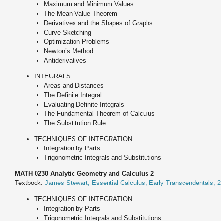
Maximum and Minimum Values
The Mean Value Theorem
Derivatives and the Shapes of Graphs
Curve Sketching
Optimization Problems
Newton’s Method
Antiderivatives
INTEGRALS
Areas and Distances
The Definite Integral
Evaluating Definite Integrals
The Fundamental Theorem of Calculus
The Substitution Rule
TECHNIQUES OF INTEGRATION
Integration by Parts
Trigonometric Integrals and Substitutions
MATH 0230 Analytic Geometry and Calculus 2
Textbook:
James Stewart, Essential Calculus, Early Transcendentals, 2
TECHNIQUES OF INTEGRATION
Integration by Parts
Trigonometric Integrals and Substitutions