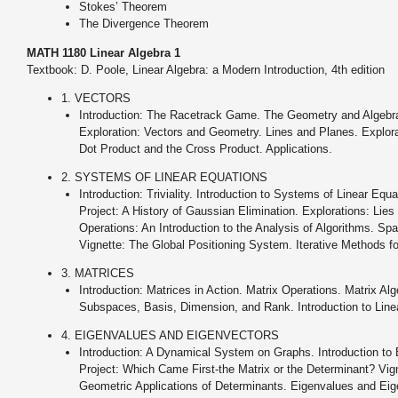
Stokes’ Theorem
The Divergence Theorem
MATH 1180 Linear Algebra 1
Textbook: D. Poole, Linear Algebra: a Modern Introduction, 4th edition
1. VECTORS
Introduction: The Racetrack Game. The Geometry and Algebra
Exploration: Vectors and Geometry. Lines and Planes. Explorat
Dot Product and the Cross Product. Applications.
2. SYSTEMS OF LINEAR EQUATIONS
Introduction: Triviality. Introduction to Systems of Linear Eq
Project: A History of Gaussian Elimination. Explorations: Lie
Operations: An Introduction to the Analysis of Algorithms. Sp
Vignette: The Global Positioning System. Iterative Methods f
3. MATRICES
Introduction: Matrices in Action. Matrix Operations. Matrix Al
Subspaces, Basis, Dimension, and Rank. Introduction to Linea
4. EIGENVALUES AND EIGENVECTORS
Introduction: A Dynamical System on Graphs. Introduction to
Project: Which Came First-the Matrix or the Determinant? Vig
Geometric Applications of Determinants. Eigenvalues and Eigen