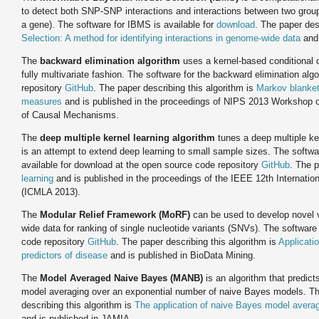
to detect both SNP-SNP interactions and interactions between two grou
a gene). The software for IBMS is available for
download
. The paper des
Selection: A method for identifying interactions in genome-wide data
and 
The
backward elimination algorithm
uses a kernel-based conditional 
fully multivariate fashion. The software for the backward elimination alg
repository
GitHub
. The paper describing this algorithm is
Markov blanket
measures
and is published in the proceedings of NIPS 2013 Workshop o
of Causal Mechanisms.
The
deep multiple kernel learning algorithm
tunes a deep multiple ker
is an attempt to extend deep learning to small sample sizes. The software
available for download at the open source code repository
GitHub
. The p
learning
and is published in the proceedings of the IEEE 12th Internati
(ICMLA 2013).
The
Modular Relief Framework (MoRF)
can be used to develop novel va
wide data for ranking of single nucleotide variants (SNVs). The software
code repository
GitHub
. The paper describing this algorithm is
Applicatio
predictors of disease
and is published in BioData Mining.
The
Model Averaged Naive Bayes (MANB)
is an algorithm that predic
model averaging over an exponential number of naive Bayes models. Th
describing this algorithm is
The application of naive Bayes model averag
and is published in JAMIA.