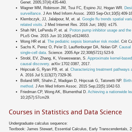
Genet. 2005;37(4):435-440.
Wagner MM, Robinson JM, Tsui FC, Espino JU, Hogan WR.
Desi
surveillance
. J Am Med Inform Assoc. 2003 Sep-Oct;10(5):409-1
Klembczyk, JJ, Jalalpour, M, et. al.
Google flu trends spatial var
related visits
. J Med Internet Res. 2016 Jun; 18(6): e175.
Shah NH, LePendu P, et. al.
Proton pump inhibitor usage and the r
PLoS One. 2015 Jun 10;10(6):e0124653.
Wong HR et al.
The pediatric sepsis biomarker risk model
. Crit 
Sachs K, Perez O, Pe'er D, Lauffenburger DA, Nolan GP.
Causal 
single-cell data
. Science. 2005 Apr 22;308(5721):523-9.
Strobl, EV, Zhang, K, Visweswaran, S.
Approximate kernel-based 
causal discovery
. arXiv:1702.0387, 2017.
Hripcsak G, Ryan PB, et. al.
Characterizing treatment pathways 
A. 2016 Jul 5;113(27):7329-36.
Boland MR, Shahn Z, Madigan D, Hripcsak G, Tatonetti NP.
Birt
method
. J Am Med Inform Assoc. 2015 Sep;22(5):1042-53.
Friedman CP, Wong AK, Blumenthal D.
Achieving a nationwide le
10;2(57):57cm29.
Courses in Statistics and Data Science
Undergraduate calculus sequence:
Textbook: James Stewart, Essential Calculus, Early Transcendentals, 2