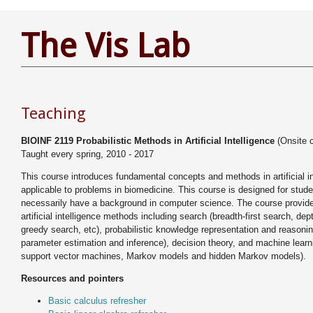
The Vis Lab
Teaching
BIOINF 2119 Probabilistic Methods in Artificial Intelligence
(Onsite 
Taught every spring, 2010 - 2017
This course introduces fundamental concepts and methods in artificial in
applicable to problems in biomedicine. This course is designed for stud
necessarily have a background in computer science. The course provide
artificial intelligence methods including search (breadth-first search, dept
greedy search, etc), probabilistic knowledge representation and reason
parameter estimation and inference), decision theory, and machine learni
support vector machines, Markov models and hidden Markov models).
Resources and pointers
Basic calculus refresher