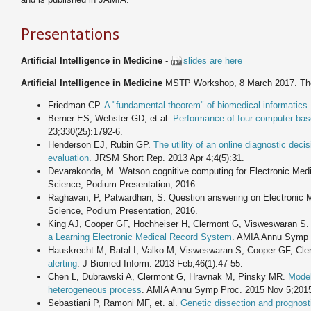
Presentations
Artificial Intelligence in Medicine
-
slides are here
Artificial Intelligence in Medicine
MSTP Workshop, 8 March 2017. T
Friedman CP.
A "fundamental theorem" of biomedical informatics
Berner ES, Webster GD, et al.
Performance of four computer-bas
23;330(25):1792-6.
Henderson EJ, Rubin GP.
The utility of an online diagnostic deci
evaluation
. JRSM Short Rep. 2013 Apr 4;4(5):31.
Devarakonda, M. Watson cognitive computing for Electronic Med
Science, Podium Presentation, 2016.
Raghavan, P, Patwardhan, S. Question answering on Electronic 
Science, Podium Presentation, 2016.
King AJ, Cooper GF, Hochheiser H, Clermont G, Visweswaran S
a Learning Electronic Medical Record System
. AMIA Annu Symp 
Hauskrecht M, Batal I, Valko M, Visweswaran S, Cooper GF, Cl
alerting
. J Biomed Inform. 2013 Feb;46(1):47-55.
Chen L, Dubrawski A, Clermont G, Hravnak M, Pinsky MR.
Modell
heterogeneous process
. AMIA Annu Symp Proc. 2015 Nov 5;2015
Sebastiani P, Ramoni MF, et. al.
Genetic dissection and prognosti