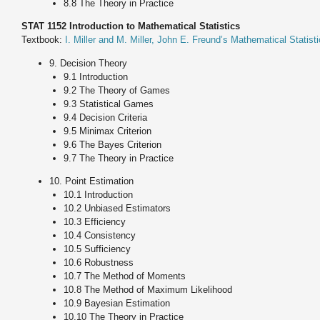
8.8 The Theory in Practice
STAT 1152 Introduction to Mathematical Statistics
Textbook:
I. Miller and M. Miller, John E. Freund’s Mathematical Statisti
9. Decision Theory
9.1 Introduction
9.2 The Theory of Games
9.3 Statistical Games
9.4 Decision Criteria
9.5 Minimax Criterion
9.6 The Bayes Criterion
9.7 The Theory in Practice
10. Point Estimation
10.1 Introduction
10.2 Unbiased Estimators
10.3 Efficiency
10.4 Consistency
10.5 Sufficiency
10.6 Robustness
10.7 The Method of Moments
10.8 The Method of Maximum Likelihood
10.9 Bayesian Estimation
10.10 The Theory in Practice