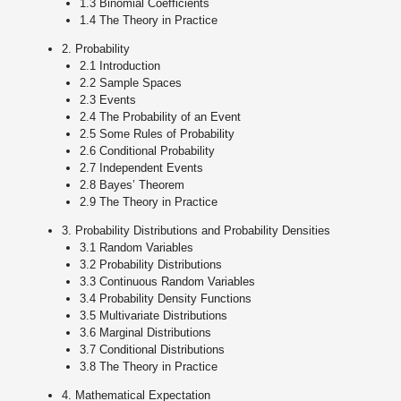
1.3 Binomial Coefficients
1.4 The Theory in Practice
2. Probability
2.1 Introduction
2.2 Sample Spaces
2.3 Events
2.4 The Probability of an Event
2.5 Some Rules of Probability
2.6 Conditional Probability
2.7 Independent Events
2.8 Bayes’ Theorem
2.9 The Theory in Practice
3. Probability Distributions and Probability Densities
3.1 Random Variables
3.2 Probability Distributions
3.3 Continuous Random Variables
3.4 Probability Density Functions
3.5 Multivariate Distributions
3.6 Marginal Distributions
3.7 Conditional Distributions
3.8 The Theory in Practice
4. Mathematical Expectation