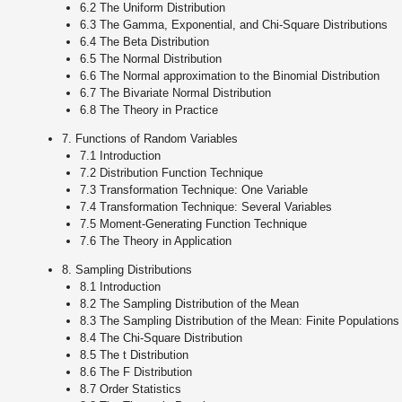
6.2 The Uniform Distribution
6.3 The Gamma, Exponential, and Chi-Square Distributions
6.4 The Beta Distribution
6.5 The Normal Distribution
6.6 The Normal approximation to the Binomial Distribution
6.7 The Bivariate Normal Distribution
6.8 The Theory in Practice
7. Functions of Random Variables
7.1 Introduction
7.2 Distribution Function Technique
7.3 Transformation Technique: One Variable
7.4 Transformation Technique: Several Variables
7.5 Moment-Generating Function Technique
7.6 The Theory in Application
8. Sampling Distributions
8.1 Introduction
8.2 The Sampling Distribution of the Mean
8.3 The Sampling Distribution of the Mean: Finite Populations
8.4 The Chi-Square Distribution
8.5 The t Distribution
8.6 The F Distribution
8.7 Order Statistics