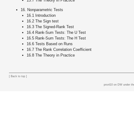
15.7 The Theory in Practice
16. Nonparametric Tests
16.1 Introduction
16.2 The Sign test
16.3 The Signed-Rank Test
16.4 Rank-Sum Tests: The U Test
16.5 Rank-Sum Tests: The H Test
16.6 Tests Based on Runs
16.7 The Rank Correlation Coefficient
16.8 The Theory in Practice
[
Back to top
]
prsnl10 on DW
under th