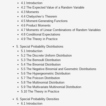
4.1 Introduction
4.2 The Expected Value of a Random Variable
4.3 Moments
4.4 Chebyshev’s Theorem
4.5 Moment-Generating Functions
4.6 Product Moments
4.7 Moments of Linear Combinations of Random Variables
4.8 Conditional Expectations
4.9 The Theory in Practice
5. Special Probability Distributions
5.1 Introduction
5.2 The Discrete Uniform Distribution
5.3 The Bernoulli Distribution
5.4 The Binomial Distribution
5.5 The Negative Binomial and Geometric Distributions
5.6 The Hypergeometric Distribution
5.7 The Poisson Distribution
5.8 The Multinomial Distribution
5.9 The Multivariate Multinomial Distribution
5.10 The Theory in Practice
6. Special Probability Densities
6.1 Introduction