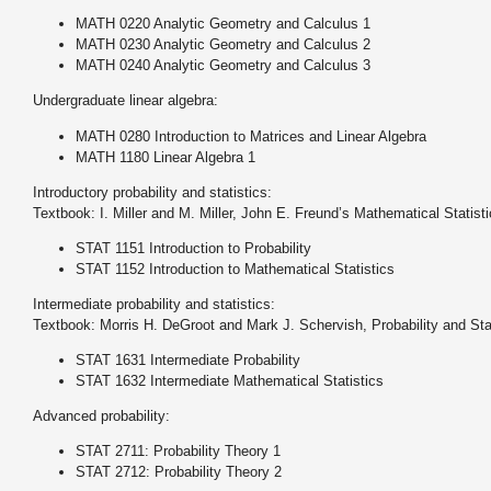
MATH 0220 Analytic Geometry and Calculus 1
MATH 0230 Analytic Geometry and Calculus 2
MATH 0240 Analytic Geometry and Calculus 3
Undergraduate linear algebra:
MATH 0280 Introduction to Matrices and Linear Algebra
MATH 1180 Linear Algebra 1
Introductory probability and statistics:
Textbook: I. Miller and M. Miller, John E. Freund’s Mathematical Statisti
STAT 1151 Introduction to Probability
STAT 1152 Introduction to Mathematical Statistics
Intermediate probability and statistics:
Textbook: Morris H. DeGroot and Mark J. Schervish, Probability and Stat
STAT 1631 Intermediate Probability
STAT 1632 Intermediate Mathematical Statistics
Advanced probability:
STAT 2711: Probability Theory 1
STAT 2712: Probability Theory 2