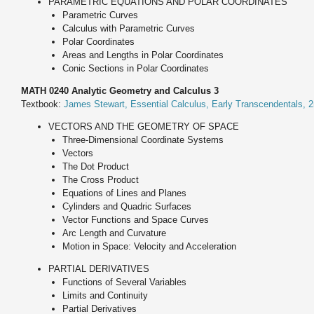
PARAMETRIC EQUATIONS AND POLAR COORDINATES
Parametric Curves
Calculus with Parametric Curves
Polar Coordinates
Areas and Lengths in Polar Coordinates
Conic Sections in Polar Coordinates
MATH 0240 Analytic Geometry and Calculus 3
Textbook:
James Stewart, Essential Calculus, Early Transcendentals, 2
VECTORS AND THE GEOMETRY OF SPACE
Three-Dimensional Coordinate Systems
Vectors
The Dot Product
The Cross Product
Equations of Lines and Planes
Cylinders and Quadric Surfaces
Vector Functions and Space Curves
Arc Length and Curvature
Motion in Space: Velocity and Acceleration
PARTIAL DERIVATIVES
Functions of Several Variables
Limits and Continuity
Partial Derivatives