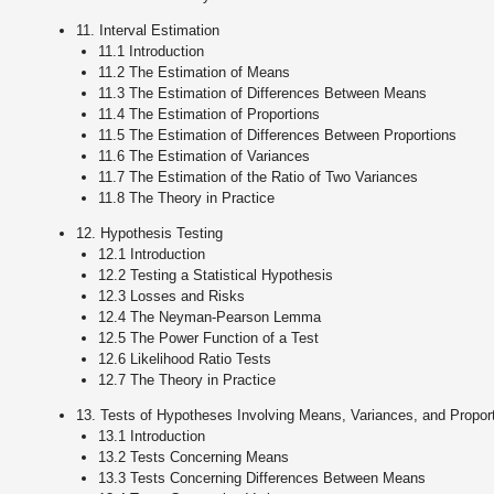
11. Interval Estimation
11.1 Introduction
11.2 The Estimation of Means
11.3 The Estimation of Differences Between Means
11.4 The Estimation of Proportions
11.5 The Estimation of Differences Between Proportions
11.6 The Estimation of Variances
11.7 The Estimation of the Ratio of Two Variances
11.8 The Theory in Practice
12. Hypothesis Testing
12.1 Introduction
12.2 Testing a Statistical Hypothesis
12.3 Losses and Risks
12.4 The Neyman-Pearson Lemma
12.5 The Power Function of a Test
12.6 Likelihood Ratio Tests
12.7 The Theory in Practice
13. Tests of Hypotheses Involving Means, Variances, and Propor
13.1 Introduction
13.2 Tests Concerning Means
13.3 Tests Concerning Differences Between Means