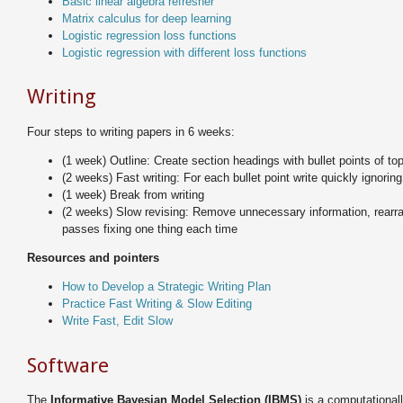
Basic linear algebra refresher
Matrix calculus for deep learning
Logistic regression loss functions
Logistic regression with different loss functions
Writing
Four steps to writing papers in 6 weeks:
(1 week) Outline: Create section headings with bullet points of to
(2 weeks) Fast writing: For each bullet point write quickly ignorin
(1 week) Break from writing
(2 weeks) Slow revising: Remove unnecessary information, rearra
passes fixing one thing each time
Resources and pointers
How to Develop a Strategic Writing Plan
Practice Fast Writing & Slow Editing
Write Fast, Edit Slow
Software
The
Informative Bayesian Model Selection (IBMS)
is a computationall