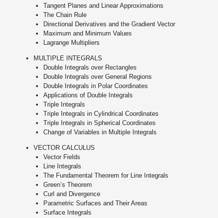
Tangent Planes and Linear Approximations
The Chain Rule
Directional Derivatives and the Gradient Vector
Maximum and Minimum Values
Lagrange Multipliers
MULTIPLE INTEGRALS
Double Integrals over Rectangles
Double Integrals over General Regions
Double Integrals in Polar Coordinates
Applications of Double Integrals
Triple Integrals
Triple Integrals in Cylindrical Coordinates
Triple Integrals in Spherical Coordinates
Change of Variables in Multiple Integrals
VECTOR CALCULUS
Vector Fields
Line Integrals
The Fundamental Theorem for Line Integrals
Green’s Theorem
Curl and Divergence
Parametric Surfaces and Their Areas
Surface Integrals