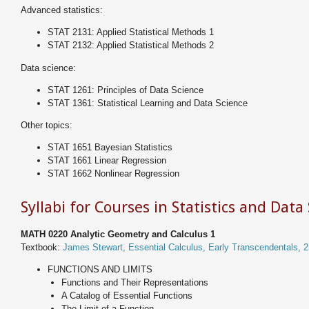
Advanced statistics:
STAT 2131: Applied Statistical Methods 1
STAT 2132: Applied Statistical Methods 2
Data science:
STAT 1261: Principles of Data Science
STAT 1361: Statistical Learning and Data Science
Other topics:
STAT 1651 Bayesian Statistics
STAT 1661 Linear Regression
STAT 1662 Nonlinear Regression
Syllabi for Courses in Statistics and Data
MATH 0220 Analytic Geometry and Calculus 1
Textbook:
James Stewart, Essential Calculus, Early Transcendentals, 2
FUNCTIONS AND LIMITS
Functions and Their Representations
A Catalog of Essential Functions
The Limit of a Function