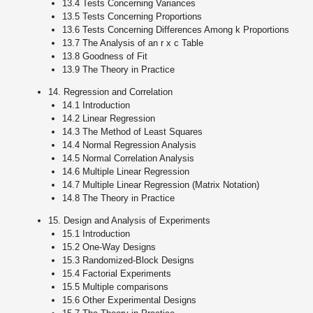
13.4 Tests Concerning Variances
13.5 Tests Concerning Proportions
13.6 Tests Concerning Differences Among k Proportions
13.7 The Analysis of an r x c Table
13.8 Goodness of Fit
13.9 The Theory in Practice
14. Regression and Correlation
14.1 Introduction
14.2 Linear Regression
14.3 The Method of Least Squares
14.4 Normal Regression Analysis
14.5 Normal Correlation Analysis
14.6 Multiple Linear Regression
14.7 Multiple Linear Regression (Matrix Notation)
14.8 The Theory in Practice
15. Design and Analysis of Experiments
15.1 Introduction
15.2 One-Way Designs
15.3 Randomized-Block Designs
15.4 Factorial Experiments
15.5 Multiple comparisons
15.6 Other Experimental Designs