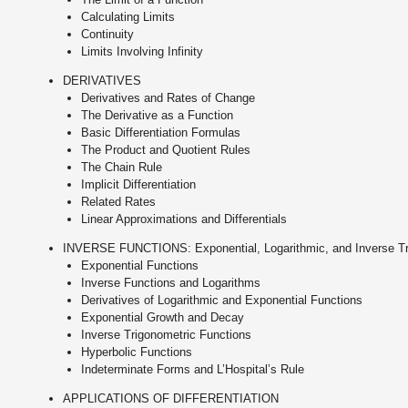
Calculating Limits
Continuity
Limits Involving Infinity
DERIVATIVES
Derivatives and Rates of Change
The Derivative as a Function
Basic Differentiation Formulas
The Product and Quotient Rules
The Chain Rule
Implicit Differentiation
Related Rates
Linear Approximations and Differentials
INVERSE FUNCTIONS: Exponential, Logarithmic, and Inverse Tr
Exponential Functions
Inverse Functions and Logarithms
Derivatives of Logarithmic and Exponential Functions
Exponential Growth and Decay
Inverse Trigonometric Functions
Hyperbolic Functions
Indeterminate Forms and L’Hospital’s Rule
APPLICATIONS OF DIFFERENTIATION